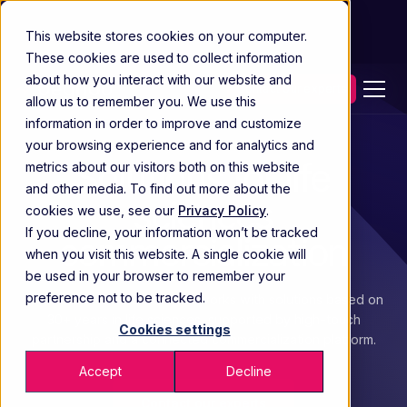
This website stores cookies on your computer.
These cookies are used to collect information
about how you interact with our website and
Contact our experts
allow us to remember you. We use this
information in order to improve and customize
your browsing experience and for analytics and
Solutions for life
metrics about our visitors both on this website
and other media. To find out more about the
sciences
cookies we use, see our
Privacy Policy
.
If you decline, your information won’t be tracked
commercialization
when you visit this website. A single cookie will
be used in your browser to remember your
preference not to be tracked.
Drive commercialization that works with solutions based on
30+ years in life sciences, supported by high-touch
Cookies settings
partnership and a connected commercialization platform.
Accept
Decline
Contact our experts