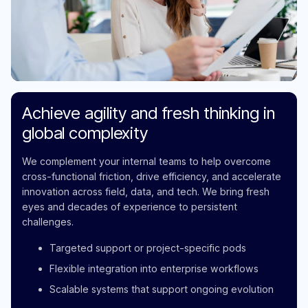
Achieve agility and fresh thinking in
global complexity
We complement your internal teams to help overcome
cross-functional friction, drive efficiency, and accelerate
innovation across field, data, and tech. We bring fresh
eyes and decades of experience to persistent
challenges.
Targeted support or project-specific pods
Flexible integration into enterprise workflows
Scalable systems that support ongoing evolution