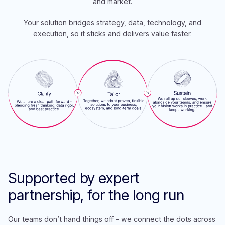
and market.
Your solution bridges strategy, data, technology, and
execution, so it sticks and delivers value faster.
Supp
orted by expert
partnership, for the long run
Our teams don’t hand things off - we connect the dots across