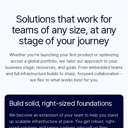
Solutions that work for
teams of any size, at any
stage of your journey
Whether you’re launching your first product or optimizing
across a global portfolio, we tailor our approach to your
business stage, resources, and goals. From embedded teams
and full infrastructure builds to sharp, focused collaboration -
we flex to what works best for you.
Build solid, right-sized foundations
We become an extension of your team to help you stand
up scalable infrastructure at pace. You get robust, right-
sized solutions and senior partners who roll up their