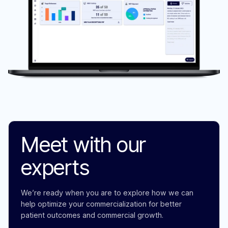
Meet with our
experts
We’re ready when you are to explore how we can
help optimize your commercialization for better
patient outcomes and commercial growth.