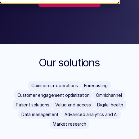
Our solutions
Commercial operations
Forecasting
Customer engagement optimization
Omnichannel
Patient solutions
Value and access
Digital health
Data management
Advanced analytics and AI
Market research