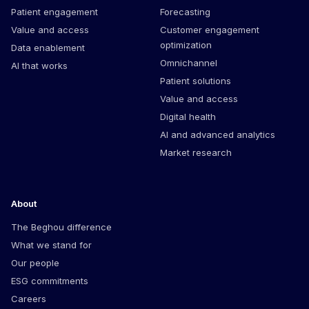
Patient engagement
Forecasting
Value and access
Customer engagement
optimization
Data enablement
Omnichannel
AI that works
Patient solutions
Value and access
Digital health
AI and advanced analytics
Market research
About
The Beghou difference
What we stand for
Our people
ESG commitments
Careers