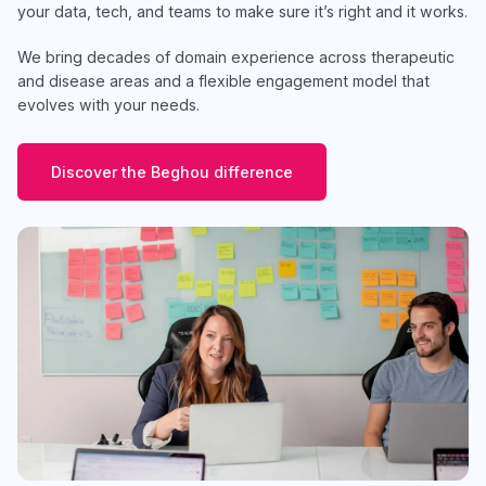
your data, tech, and teams to make sure it’s right and it works.
We bring decades of domain experience across therapeutic
and disease areas and a flexible engagement model that
evolves with your needs.
Discover the Beghou difference