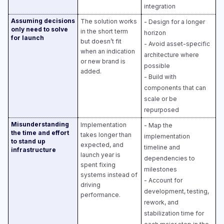
integration
Assuming decisions
The solution works
- Design for a longer
only need to solve
in the short term
horizon​
for launch
but doesn’t fit
- Avoid asset-specific
when an indication
architecture where
or new brand is
possible​
added.
- Build with
components that can
scale or be
repurposed
Misunderstanding
Implementation
- Map the
the time and effort
takes longer than
implementation
to stand up
expected, and
timeline and
infrastructure
launch year is
dependencies to
spent fixing
milestones​
systems instead of
- Account for
driving
development, testing,
performance.
rework, and
stabilization time for