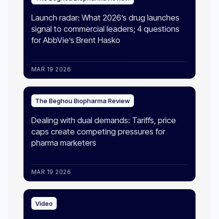
Launch radar: What 2026’s drug launches
signal to commercial leaders; 4 questions
for AbbVie’s Brent Hasko
MAR 19 2026
The Beghou Biopharma Review
Dealing with dual demands: Tariffs, price
caps create competing pressures for
pharma marketers
MAR 19 2026
Video