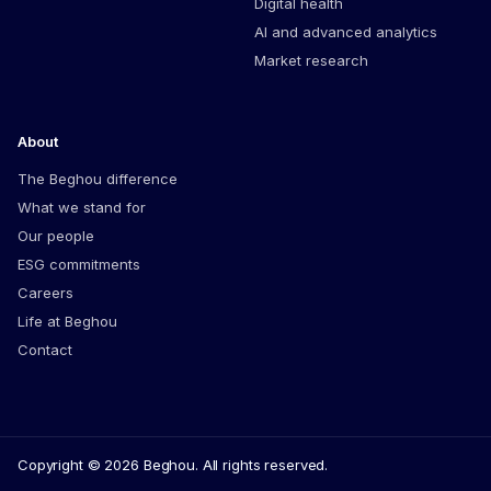
Digital health
AI and advanced analytics
Market research
About
The Beghou difference
What we stand for
Our people
ESG commitments
Careers
Life at Beghou
Contact
Copyright © 2026 Beghou. All rights reserved.