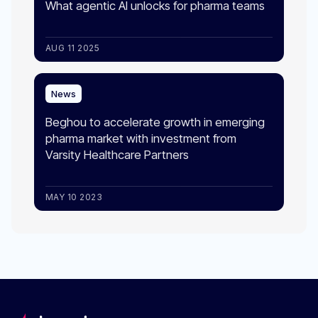
What agentic AI unlocks for pharma teams
AUG 11 2025
News
Beghou to accelerate growth in emerging
pharma market with investment from
Varsity Healthcare Partners
MAY 10 2023