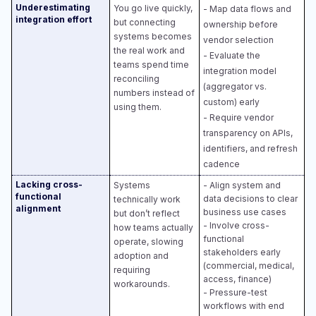
Underestimating
You go live quickly,
- Map data flows and
integration effort
but connecting
ownership before
systems becomes
vendor selection​
the real work and
- Evaluate the
teams spend time
integration model
reconciling
(aggregator vs.
numbers instead of
custom) early​
using them.
- Require vendor
transparency on APIs,
identifiers, and refresh
cadence
Lacking cross-
Systems
- Align system and
functional
data decisions to clear
technically work
alignment
business use cases​
but don’t reflect
- Involve cross-
how teams actually
functional
operate, slowing
stakeholders early
adoption and
(commercial, medical,
requiring
access, finance)​
workarounds.
- Pressure-test
workflows with end