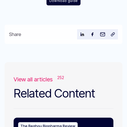
Download guide
Share
252
View all articles
Related Content
The Beghou Biopharma Review