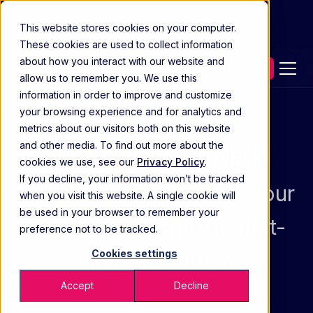
This website stores cookies on your computer.
These cookies are used to collect information
about how you interact with our website and
Contact our experts
allow us to remember you. We use this
information in order to improve and customize
your browsing experience and for analytics and
Guide
metrics about our visitors both on this website
and other media. To find out more about the
Buy vs build vs hybrid
cookies we use, see our
Privacy Policy
.
If you decline, your information won’t be tracked
What’s the right call for your
when you visit this website. A single cookie will
be used in your browser to remember your
data infrastructure in first-
preference not to be tracked.
Cookies settings
time launches?
Accept
Decline