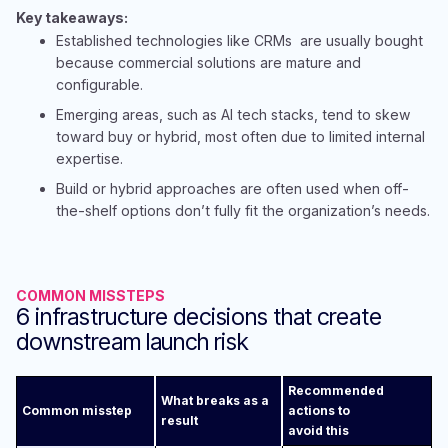
Key takeaways:​
Established technologies like CRMs are usually bought
because commercial solutions are mature and
configurable​.​
Emergin
g areas, such as AI tech stacks, tend to skew
toward buy or
hybrid, most often due to limited internal
expertise. ​
B
uild or hybrid approaches are often used when off-
the-shelf options don’t fully fit the organization’s needs.
​​
COMMON MISSTEPS
6 infrastructure decisions that create
downstream launch risk
Recommended
What breaks as a
Common misstep
actions to
result
avoid this