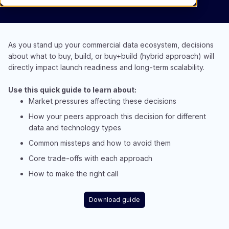
As you stand up your commercial data ecosystem, decisions
about what to buy, build, or buy+build (hybrid approach) will
directly impact launch readiness and long-term scalability.
Use this quick guide to learn about:
Market pressures affecting these decisions​
How your peers approach this decision for different
data and technology types​
Common missteps and how to avoid them​
Core trade-offs with each approach​
How to make the right call
Download guide