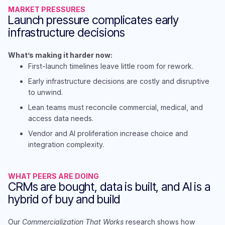
MARKET PRESSURES
Launch pressure complicates early
infrastructure decisions
What’s making it harder now:
First-launch timelines leave little room for rework​.
Early infrastructure decisions are costly and disruptive
to unwind​.
Lean teams must reconcile commercial, medical, and
access data needs.​
Vendor and AI proliferation increase choice and
integration complexity.
WHAT PEERS ARE DOING
CRMs are bought, data is built, and AI is a
hybrid of buy and build
Our
Commercialization That Works
research shows how