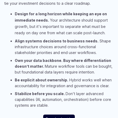
tie your investment decisions to a clear roadmap.
Design for a long horizon while keeping an eye on
immediate needs.
Your architecture should support
growth, but it's important to separate what must be
ready on day one from what can scale post-launch.
Align systems decisions to business needs.
Shape
infrastructure choices around cross-functional
stakeholder priorities and end user workflows.
Own your data backbone. Buy where differentiation
doesn’t matter.
Mature workflow tools can be bought,
but foundational data layers require intention.​
Be explicit about ownership.
Hybrid works well when
accountability for integration and governance is clear.​
Stabilize before you scale.
Don’t layer advanced
capabilities (AI, automation, orchestration) before core
systems are stable.