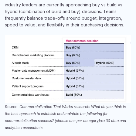
industry leaders are currently approaching buy vs build vs
hybrid (combination of build and buy) decisions. Teams
frequently balance trade-offs around budget, integration,
speed to value, and flexibility in their purchasing decisions.
Source
:
Commercialization That Works research: What do you think is
the best approach to establish and maintain the following for
commercialization success? (choose one per category);n=30 data and
analytics respondents