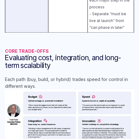
each major step in the
process​
- Separate “must be
live at launch” from
“can phase in later”
CORE TRADE-OFFS
Evaluating cost, integration, and long-
term scalability
Each path (buy, build, or hybrid) trades speed for control in
different ways.