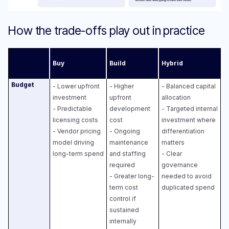
How the trade-offs play out in practice
Buy
Build
Hybrid
Budget
- Lower upfront
- Higher
- Balanced capital
investment
upfront
allocation
- Predictable
development
- Targeted internal
licensing costs
cost
investment where
- Vendor pricing
- Ongoing
differentiation
model driving
maintenance
matters
long-term spend
and staffing
- Clear
required
governance
- Greater long-
needed to avoid
term cost
duplicated spend
control if
sustained
internally