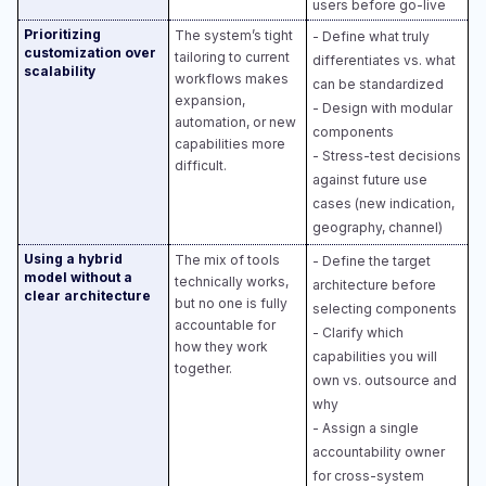
users before go-live
Prioritizing
The system’s tight
- Define what truly
customization over
tailoring to current
differentiates vs. what
scalability
workflows makes
can be standardized​
expansion,
- Design with modular
automation, or new
components​
capabilities more
- Stress-test decisions
difficult.
against future use
cases (new indication,
geography, channel)
Using a hybrid
The mix of tools
- Define the target
model without a
technically works,
architecture before
clear architecture
but no one is fully
selecting components​
accountable for
- Clarify which
how they work
capabilities you will
together.
own vs. outsource and
why​
- Assign a single
accountability owner
for cross-system