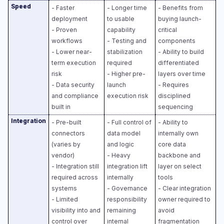
Speed
- Faster
- Longer time
- Benefits from
deployment
to usable
buying launch-
- Proven
capability
critical
workflows
- Testing and
components
- Lower near-
stabilization
- Ability to build
term execution
required
differentiated
risk
- Higher pre-
layers over time
- Data security
launch
- Requires
and compliance
execution risk
disciplined
built in
sequencing
Integration
- Pre-built
- Full control of
- Ability to
connectors
data model
internally own
(varies by
and logic​
core data
vendor)
- Heavy
backbone and
- Integration still
integration lift
layer on select
required across
internally​
tools​
systems
- Governance
- Clear integration
- Limited
responsibility
owner required to
visibility into and
remaining
avoid
control over
internal
fragmentation