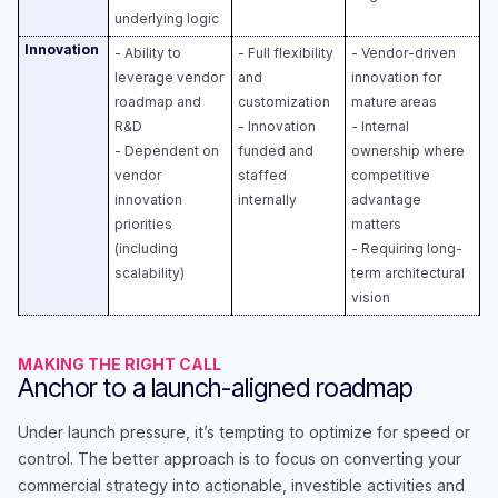
underlying logic
Innovation
- Ability to
- Full flexibility
- Vendor-driven
leverage vendor
and
innovation for
roadmap and
customization​
mature areas​
R&D​
- Innovation
- Internal
- Dependent on
funded and
ownership where
vendor
staffed
competitive
innovation
internally
advantage
priorities
matters​
(including
- Requiring long-
scalability)
term architectural
vision
MAKING THE RIGHT CALL
Anchor to a launch-aligned roadmap
Under launch pressure, it’s tempting to optimize for speed or
control. The better approach is to focus on converting your
commercial strategy into actionable, investible activities and