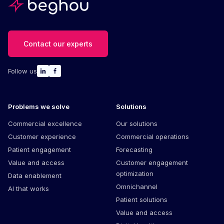
Contact our experts
Follow us
Problems we solve
Solutions
Commercial excellence
Our solutions
Customer experience
Commercial operations
Patient engagement
Forecasting
Value and access
Customer engagement
optimization
Data enablement
Omnichannel
AI that works
Patient solutions
Value and access