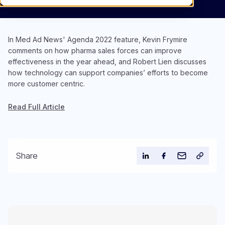
In Med Ad News' Agenda 2022 feature, Kevin Frymire
comments on how pharma sales forces can improve
effectiveness in the year ahead, and Robert Lien discusses
how technology can support companies’ efforts to become
more customer centric.
Read Full Article
Share