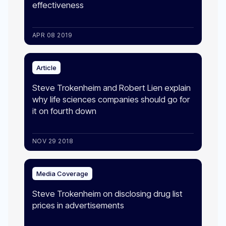
effectiveness
APR 08 2019
Article
Steve Trokenheim and Robert Lien explain
why life sciences companies should go for
it on fourth down
NOV 29 2018
Media Coverage
Steve Trokenheim on disclosing drug list
prices in advertisements