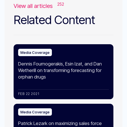
252
View all articles
Related Content
Media Coverage
Dennis Fournogerakis, Esin Izat, and Dan
Wetherill on transforming forecasting for
orphan drugs
FEB 22 2021
Media Coverage
Patrick Lezark on maximizing sales force