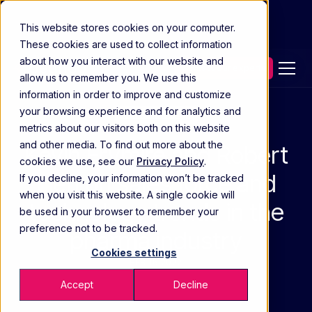
This website stores cookies on your computer.
These cookies are used to collect information
about how you interact with our website and
Contact our experts
allow us to remember you. We use this
information in order to improve and customize
your browsing experience and for analytics and
Media Coverage
metrics about our visitors both on this website
and other media. To find out more about the
Kevin Frymire and Robert
cookies we use, see our
Privacy Policy
.
Lien on sales force and
If you decline, your information won’t be tracked
when you visit this website. A single cookie will
technology trends in the
be used in your browser to remember your
preference not to be tracked.
pharma industry
Cookies settings
FEB 16 2022
Accept
Decline