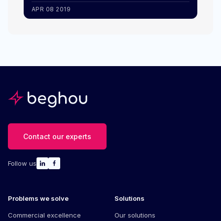
APR 08 2019
Contact our experts
Follow us
Problems we solve
Solutions
Commercial excellence
Our solutions