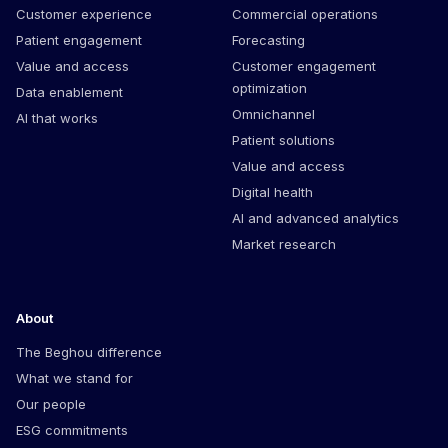
Customer experience
Commercial operations
Patient engagement
Forecasting
Value and access
Customer engagement
optimization
Data enablement
Omnichannel
AI that works
Patient solutions
Value and access
Digital health
AI and advanced analytics
Market research
About
The Beghou difference
What we stand for
Our people
ESG commitments