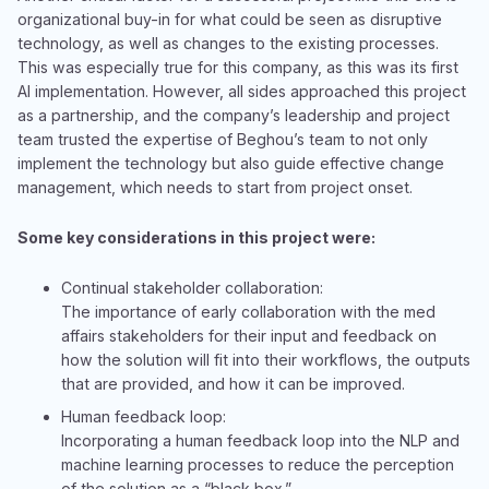
organizational buy-in for what could be seen as disruptive
technology, as well as changes to the existing processes.
This was especially true for this company, as this was its first
AI implementation. However, all sides approached this project
as a partnership, and the company’s leadership and project
team trusted the expertise of Beghou’s team to not only
implement the technology but also guide effective change
management, which needs to start from project onset.
Some key considerations in this project were:
Continual stakeholder collaboration:
The importance of early collaboration with the med
affairs stakeholders for their input and feedback on
how the solution will fit into their workflows, the outputs
that are provided, and how it can be improved.
Human feedback loop:
Incorporating a human feedback loop into the NLP and
machine learning processes to reduce the perception
of the solution as a “black box.”