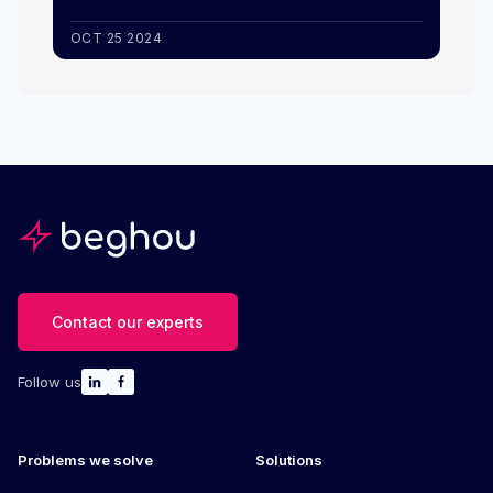
OCT 25 2024
Contact our experts
Follow us
Problems we solve
Solutions