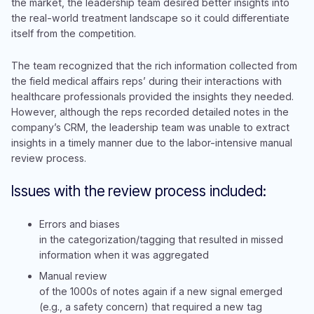
the market, the leadership team desired better insights into
the real-world treatment landscape so it could differentiate
itself from the competition.
The team recognized that the rich information collected from
the field medical affairs reps’ during their interactions with
healthcare professionals provided the insights they needed.
However, although the reps recorded detailed notes in the
company’s CRM, the leadership team was unable to extract
insights in a timely manner due to the labor-intensive manual
review process.
Issues with the review process included:
Errors and biases
in the categorization/tagging that resulted in missed
information when it was aggregated
Manual review
of the 1000s of notes again if a new signal emerged
(e.g., a safety concern) that required a new tag