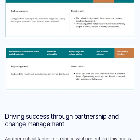
Driving success through partnership and
change management
Another critical factor for a successful project like this one is