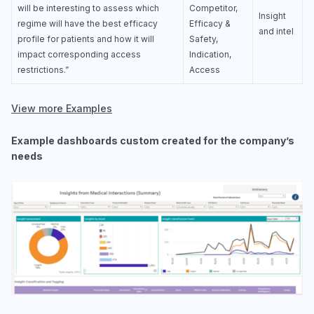
will be interesting to assess which
Competitor,
Insight
regime will have the best efficacy
Efficacy &
and intel
profile for patients and how it will
Safety,
impact corresponding access
Indication,
restrictions.”
Access
View more Examples
Example dashboards custom created for the company’s
needs