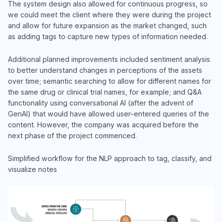
The system design also allowed for continuous progress, so
we could meet the client where they were during the project
and allow for future expansion as the market changed, such
as adding tags to capture new types of information needed.
Additional planned improvements included sentiment analysis
to better understand changes in perceptions of the assets
over time; semantic searching to allow for different names for
the same drug or clinical trial names, for example; and Q&A
functionality using conversational AI (after the advent of
GenAI) that would have allowed user-entered queries of the
content. However, the company was acquired before the
next phase of the project commenced.
Simplified workflow for the NLP approach to tag, classify, and
visualize notes