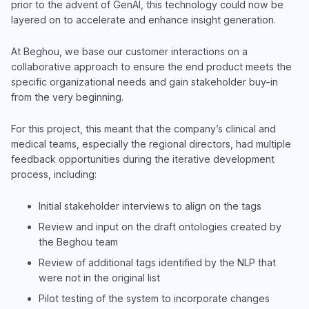
prior to the advent of GenAI, this technology could now be
layered on to accelerate and enhance insight generation.
At Beghou, we base our customer interactions on a
collaborative approach to ensure the end product meets the
specific organizational needs and gain stakeholder buy-in
from the very beginning.
For this project, this meant that the company’s clinical and
medical teams, especially the regional directors, had multiple
feedback opportunities during the iterative development
process, including:
Initial stakeholder interviews to align on the tags
Review and input on the draft ontologies created by
the Beghou team
Review of additional tags identified by the NLP that
were not in the original list
Pilot testing of the system to incorporate changes