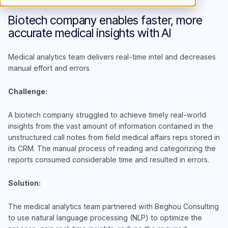
Biotech company enables faster, more
accurate medical insights with AI
Medical analytics team delivers real-time intel and decreases
manual effort and errors
Challenge:
A biotech company struggled to achieve timely real-world
insights from the vast amount of information contained in the
unstructured call notes from field medical affairs reps stored in
its CRM. The manual process of reading and categorizing the
reports consumed considerable time and resulted in errors.
Solution:
The medical analytics team partnered with Beghou Consulting
to use natural language processing (NLP) to optimize the