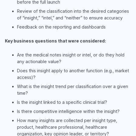
before the full launch
Review of the classification into the desired categories
of “insight,” “intel,” and “neither” to ensure accuracy
Feedback on the reporting and dashboards
Key business questions that were considered:
Are the medical notes insight or intel, or do they hold
any actionable value?
Does this insight apply to another function (e.g., market
access)?
What is the insight trend per classification over a given
time?
Is the insight linked to a specific clinical trial?
Is there competitive intelligence within the insight?
How many insights are collected per insight type,
product, healthcare professional, healthcare
organization, key opinion leader, or territory?