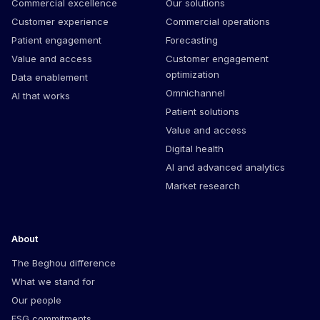
Commercial excellence
Our solutions
Customer experience
Commercial operations
Patient engagement
Forecasting
Value and access
Customer engagement
optimization
Data enablement
Omnichannel
AI that works
Patient solutions
Value and access
Digital health
AI and advanced analytics
Market research
About
The Beghou difference
What we stand for
Our people
ESG commitments