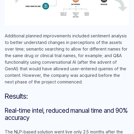
Additional planned improvements included sentiment analysis
to better understand changes in perceptions of the assets
over time; semantic searching to allow for different names for
the same drug or clinical trial names, for example; and Q&A
functionality using conversational AI (after the advent of
GenAI) that would have allowed user-entered queries of the
content. However, the company was acquired before the
next phase of the project commenced.
Results:
Real-time intel, reduced manual time and 90%
accuracy
The NLP-based solution went live only 2.5 months after the