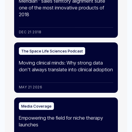
Meridian™ sales territory alignment suite
one of the most innovative products of
2018
DEC 21 2018
The Space Life Sciences Podcast
Moving clinical minds: Why strong data
don't always translate into clinical adoption​
MAY 21 2026
Media Coverage
Empowering the field for niche therapy
launches