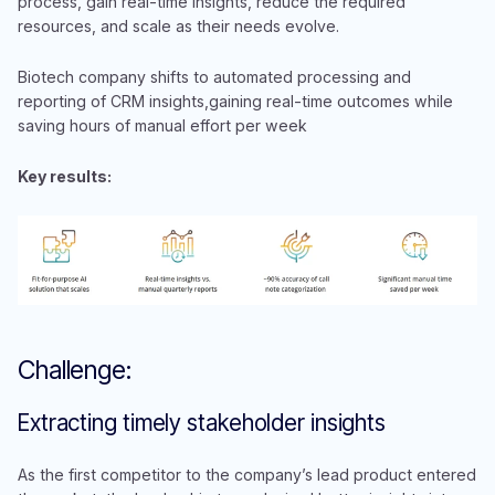
process, gain real-time insights, reduce the required
resources, and scale as their needs evolve.
Biotech company shifts to automated processing and
reporting of CRM insights,gaining real-time outcomes while
saving hours of manual effort per week
Key results:
Challenge:
Extracting timely stakeholder insights
As the first competitor to the company’s lead product entered