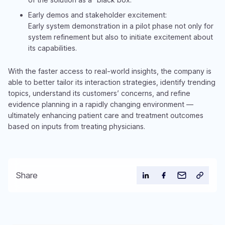
Early demos and stakeholder excitement:
Early system demonstration in a pilot phase not only for
system refinement but also to initiate excitement about
its capabilities.
With the faster access to real-world insights, the company is
able to better tailor its interaction strategies, identify trending
topics, understand its customers’ concerns, and refine
evidence planning in a rapidly changing environment —
ultimately enhancing patient care and treatment outcomes
based on inputs from treating physicians.
Share