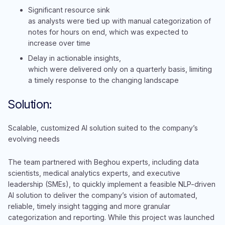
Significant resource sink
as analysts were tied up with manual categorization of
notes for hours on end, which was expected to
increase over time
Delay in actionable insights,
which were delivered only on a quarterly basis, limiting
a timely response to the changing landscape
Solution:
Scalable, customized AI solution suited to the company’s
evolving needs
The team partnered with Beghou experts, including data
scientists, medical analytics experts, and executive
leadership (SMEs), to quickly implement a feasible NLP-driven
AI solution to deliver the company’s vision of automated,
reliable, timely insight tagging and more granular
categorization and reporting. While this project was launched