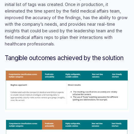
initial list of tags was created. Once in production, it
eliminated the time spent by the field medical affairs team,
improved the accuracy of the findings, has the ability to grow
with the company’s needs, and provides near real-time
insights that could be used by the leadership team and the
field medical affairs reps to plan their interactions with
healthcare professionals.
Tangible outcomes achieved by the solution