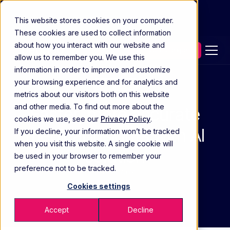
This website stores cookies on your computer.
These cookies are used to collect information
about how you interact with our website and
Contact our experts
allow us to remember you. We use this
information in order to improve and customize
your browsing experience and for analytics and
Case Study
metrics about our visitors both on this website
and other media. To find out more about the
Faster, more accurate
cookies we use, see our
Privacy Policy
.
medical insights with AI
If you decline, your information won’t be tracked
when you visit this website. A single cookie will
solution
be used in your browser to remember your
preference not to be tracked.
DEC 28 2024
Cookies settings
Accept
Decline