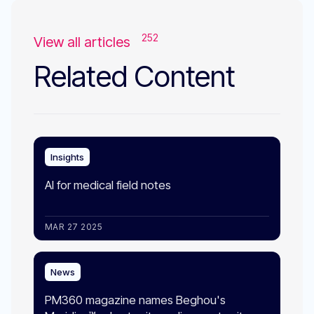
252
View all articles
Related Content
Insights
AI for medical field notes
MAR 27 2025
News
PM360 magazine names Beghou's