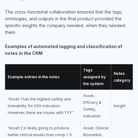
The cross-functional collaboration ensured that the tags,
ontologies, and outputs in the final product provided the
specific insights the company needed, when they needed
them.
Examples of automated tagging and classification of
notes in the CRM
Tags
Notes
Example entries in the notes
assigned by
category
the system
Asset,
“Asset 1 has the highest safety and
Efficacy &
tolerability for XXX indication.
Insight
Safety,
However, there are issues with YYY.”
Indication
“Asset 2 is likely going to produce
Asset, Clinical
better clinical results than comp 1. It
Biomarker,