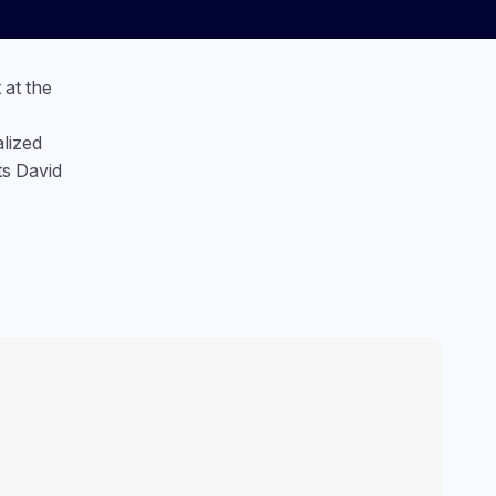
at the
lized
ts David