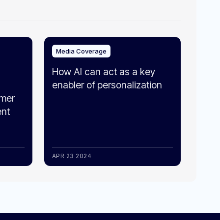
Media Coverage
How AI can act as a key
enabler of personalization
omer
ent
APR 23 2024