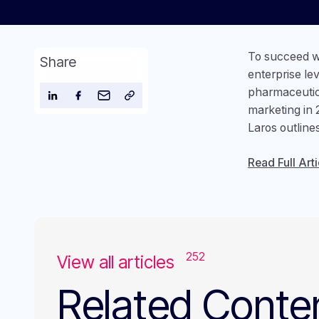
To succeed w
Share
enterprise le
pharmaceutic
marketing in 
Laros outline
Read Full Arti
252
View all articles
Related Conte