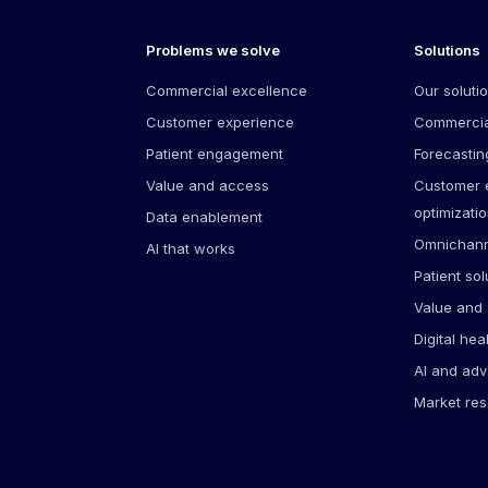
Problems we solve
Solutions
Commercial excellence
Our soluti
Customer experience
Commercia
Patient engagement
Forecastin
Value and access
Customer
optimizati
Data enablement
Omnichann
AI that works
Patient sol
Value and
Digital hea
AI and adv
Market re