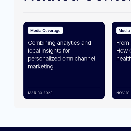
Media Coverage
Media
Combining analytics and
From 
local insights for
How G
personalized omnichannel
healt
marketing
MAR 30 2023
NOV 18