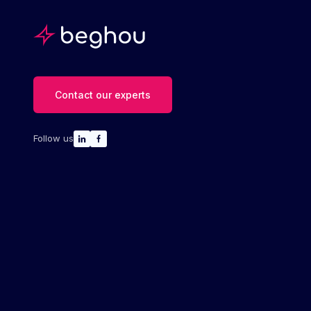
Contact our experts
Follow us