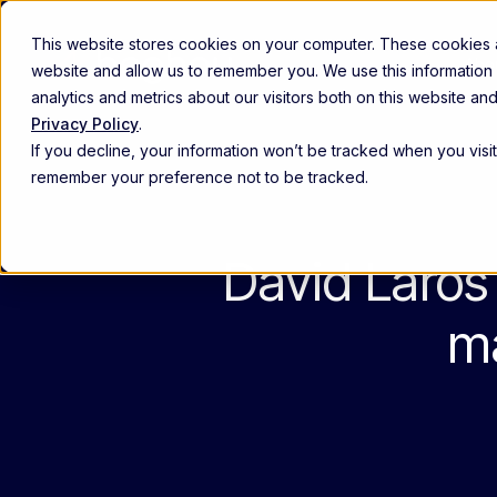
This website stores cookies on your computer. These cookies ar
Abou
website and allow us to remember you. We use this information
analytics and metrics about our visitors both on this website a
Privacy Policy
.
Commercial excellence
If you decline, your information won’t be tracked when you visit
Empower and align high-performin
remember your preference not to be tracked.
Customer experience
Anticipate provider needs, engage 
David Laros 
Patient engagement
Identify and support the right patie
The Beghou Arc Platform
Th
ma
Re
The modern commercialization platform
Explore the platform ->