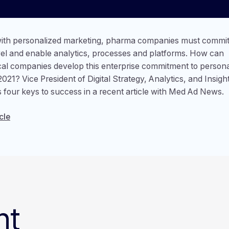
ith personalized marketing, pharma companies must commit 
vel and enable analytics, processes and platforms. How can
al companies develop this enterprise commitment to persona
2021? Vice President of Digital Strategy, Analytics, and Insigh
s four keys to success in a recent article with Med Ad News.
cle
nt