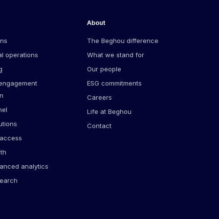
About
ons
The Beghou difference
l operations
What we stand for
g
Our people
 engagement
ESG commitments
on
Careers
el
Life at Beghou
utions
Contact
 access
lth
anced analytics
search