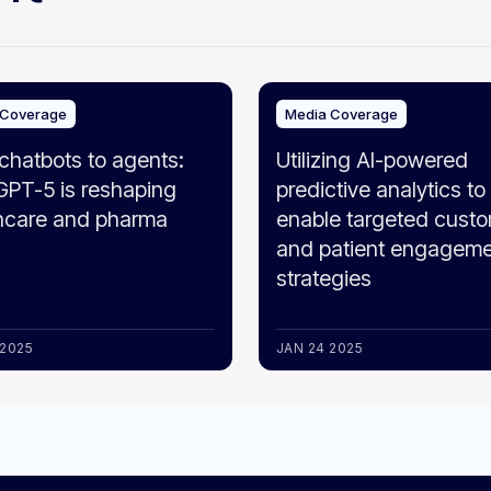
 Coverage
Media Coverage
chatbots to agents:
Utilizing AI-powered
PT-5 is reshaping
predictive analytics to
hcare and pharma
enable targeted cust
and patient engagem
strategies
 2025
JAN 24 2025