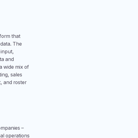
form that
 data. The
 input,
ta and
a wide mix of
ing, sales
, and roster
companies –
al operations