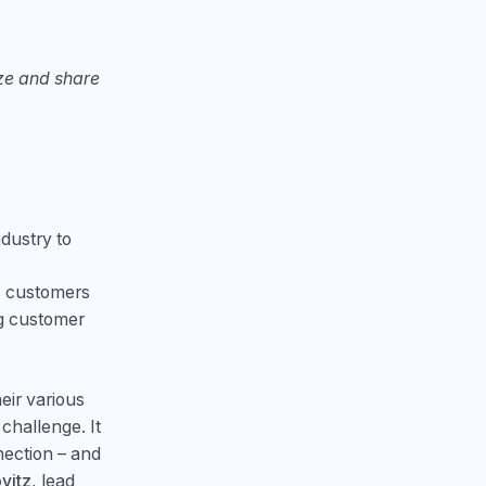
ize and share
ndustry to
es customers
ng customer
eir various
challenge. It
nection – and
vitz
, lead