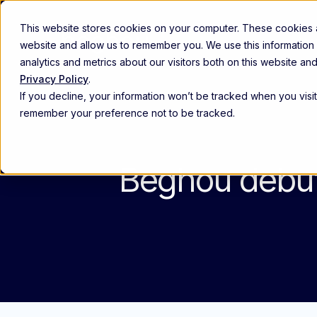
This website stores cookies on your computer. These cookies ar
Abou
website and allow us to remember you. We use this information
analytics and metrics about our visitors both on this website a
Privacy Policy
.
Commercial excellence
If you decline, your information won’t be tracked when you visit
Empower and align high-performin
remember your preference not to be tracked.
Customer experience
Anticipate provider needs, engage 
Beghou debuts
Patient engagement
Identify and support the right patie
The Beghou Arc Platform
Th
Re
The modern commercialization platform
Explore the platform ->