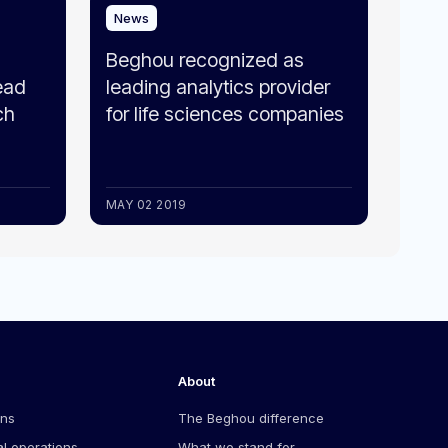
News
Beghou recognized as
ead
leading analytics provider
ch
for life sciences companies
MAY 02 2019
About
ons
The Beghou difference
l operations
What we stand for