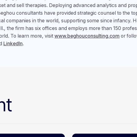
ket and sell therapies. Deploying advanced analytics and pro
eghou consultants have provided strategic counsel to the to
al companies in the world, supporting some since infancy. 
Ill., the firm has six offices and employs more than 150 profe
rld. To learn more, visit
www.beghouconsulting.com
or foll
d
LinkedIn
.
nt