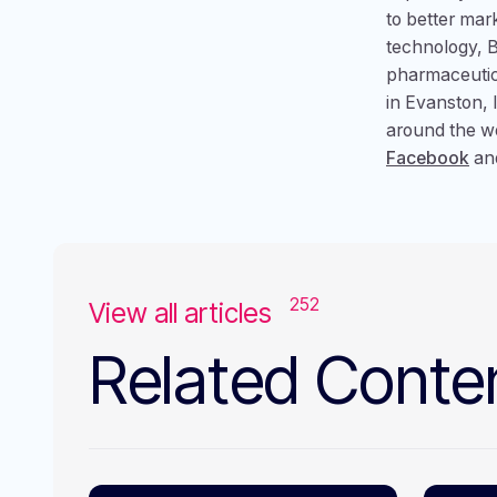
to better mar
technology, B
pharmaceutic
in Evanston, 
around the wo
Facebook
an
252
View all articles
Related Conte