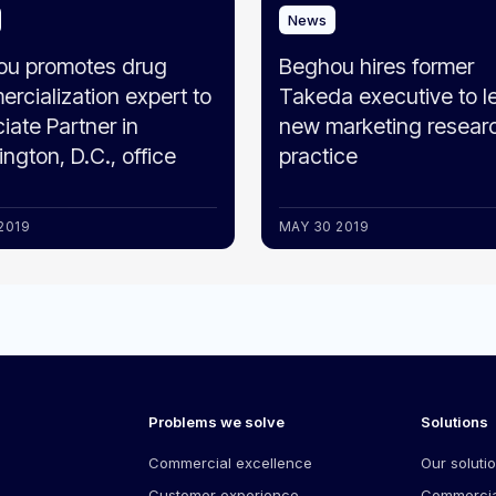
News
ou promotes drug
Beghou hires former
rcialization expert to
Takeda executive to l
iate Partner in
new marketing resear
ngton, D.C., office
practice
2019
MAY 30 2019
Problems we solve
Solutions
Commercial excellence
Our soluti
Customer experience
Commercia