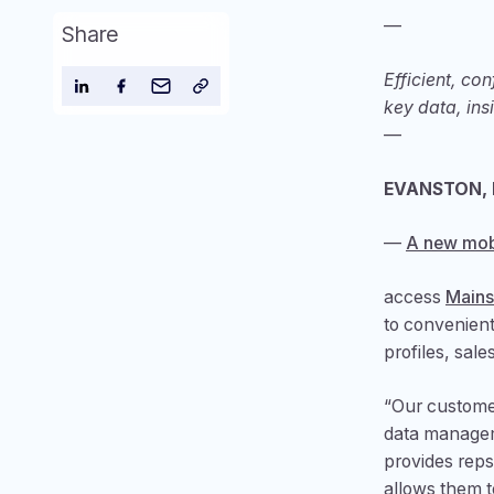
—
Share
Efficient, co
key data, ins
—
EVANSTON, Il
—
A new mob
access
Mains
to convenient
profiles, sale
“Our customer
data manageme
provides reps
allows them t