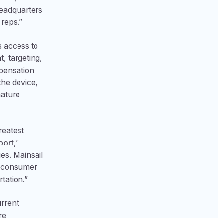
headquarters
 reps.”
s access to
, targeting,
mpensation
the device,
nature
reatest
port
,”
ies. Mainsail
r consumer
tation.”
urrent
re