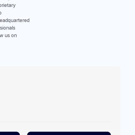
prietary
p
Headquartered
ssionals
ow us on