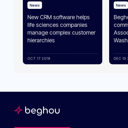
News
News
New CRM software helps
Begh
life sciences companies
comme
manage complex customer
Assoc
hierarchies
Washi
OCT 17 2018
DEC 19 