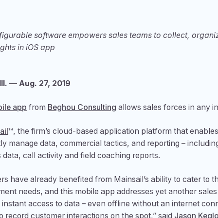
nfigurable software empowers sales teams to collect, organ
ights in iOS app
l. — Aug. 27, 2019
ile app
from
Beghou Consulting
allows sales forces in any i
ail
™, the firm’s cloud-based application platform that enabl
ly manage data, commercial tactics, and reporting – includi
s data, call activity and field coaching reports.
s have already benefited from Mainsail’s ability to cater to th
nt needs, and this mobile app addresses yet another sales 
 instant access to data – even offline without an internet con
o record customer interactions on the spot,” said
Jason Keglo