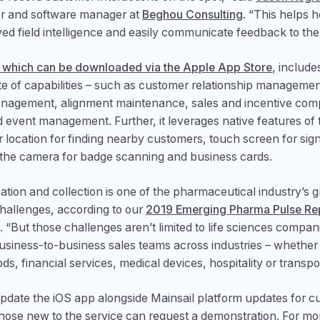
r and software manager at
Beghou Consulting
. “This helps 
ed field intelligence and easily communicate feedback to the
 which can be downloaded via the Apple App Store
, include
ite of capabilities – such as customer relationship management
 management, alignment maintenance, sales and incentive co
d event management. Further, it leverages native features of 
r location for finding nearby customers, touch screen for sig
 the camera for badge scanning and business cards.
ation and collection is one of the pharmaceutical industry’s g
hallenges, according to our
2019 Emerging Pharma Pulse Re
d. “But those challenges aren’t limited to life sciences compan
business-to-business sales teams across industries – whethe
s, financial services, medical devices, hospitality or transpor
pdate the iOS app alongside Mainsail platform updates for c
ose new to the service can request a demonstration. For mo