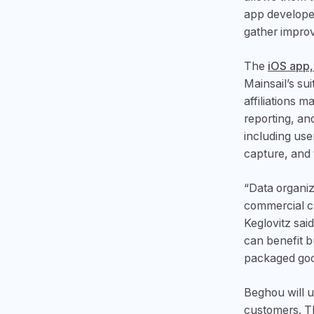
app develope
gather improv
The
iOS app,
Mainsail’s su
affiliations
reporting, an
including use
capture, and
“Data organiz
commercial c
Keglovitz sai
can benefit 
packaged good
Beghou will u
customers. Th