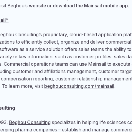
visit Beghou’s
website
or
download the Mainsail mobile app
.
ail™
Beghou Consulting’s proprietary, cloud-based application plat
zations to efficiently collect, organize and deliver commercial
oftware as a service solution offers sales teams the ability to
analyze key information, such as customer profiles, sales da
s. Commercial operations teams can use Mainsail to execute 
ncluding customer and affiliations management, customer target
e compensation reporting, customer relationship management
To learn more, visit
beghouconsulting.com/mainsail
.
ulting
993,
Beghou Consulting
specializes in helping life sciences 
merging pharma companies – establish and manage commerci