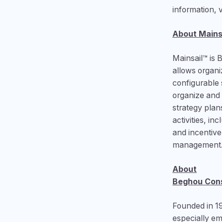
information, 
About Mains
Mainsail™ is 
allows organi
configurable s
organize and 
strategy plan
activities, i
and incentiv
management. 
About
Beghou Cons
Founded in 1
especially e